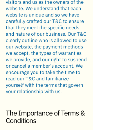
visitors and us as the owners of the
website. We understand that each
website is unique and so we have
carefully crafted our T&C to ensure
that they meet the specific needs
and nature of our business. Our T&C
clearly outline who is allowed to use
our website, the payment methods
we accept, the types of warranties
we provide, and our right to suspend
or cancel a member's account. We
encourage you to take the time to
read our T&C and familiarize
yourself with the terms that govern
your relationship with us.
The Importance of Terms &
Conditions