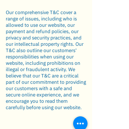
Our comprehensive T&C cover a
range of issues, including who is
allowed to use our website, our
payment and refund policies, our
privacy and security practices, and
our intellectual property rights. Our
T&C also outline our customers'
responsibilities when using our
website, including prohibitions on
illegal or fraudulent activity. We
believe that our T&C are a critical
part of our commitment to providing
our customers with a safe and
secure online experience, and we
encourage you to read them
carefully before using our website.