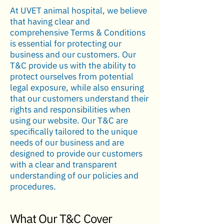
At UVET animal hospital, we believe
that having clear and
comprehensive Terms & Conditions
is essential for protecting our
business and our customers. Our
T&C provide us with the ability to
protect ourselves from potential
legal exposure, while also ensuring
that our customers understand their
rights and responsibilities when
using our website. Our T&C are
specifically tailored to the unique
needs of our business and are
designed to provide our customers
with a clear and transparent
understanding of our policies and
procedures.
What Our T&C Cover