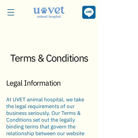
Terms & Conditions
Legal Information
At UVET animal hospital, we take
the legal requirements of our
business seriously. Our Terms &
Conditions set out the legally
binding terms that govern the
relationship between our website