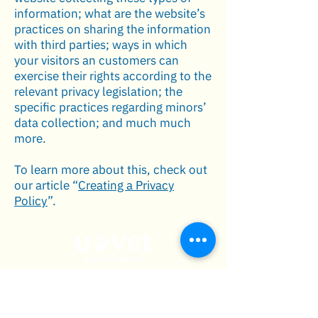
information; what are the website’s
practices on sharing the information
with third parties; ways in which
your visitors an customers can
exercise their rights according to the
relevant privacy legislation; the
specific practices regarding minors’
data collection; and much much
more.
To learn more about this, check out
our article “
Creating a Privacy
Policy
”.
admin@uvetgroup.com
เมนู