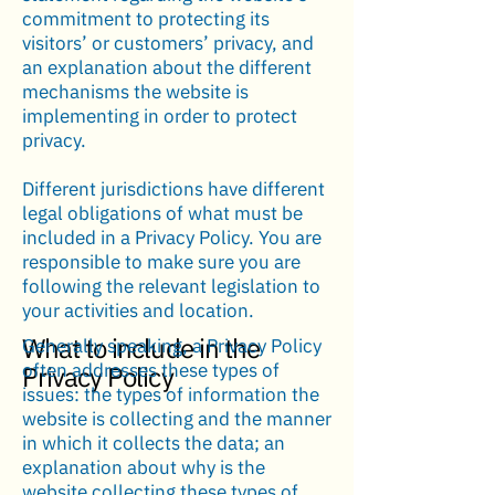
commitment to protecting its
visitors’ or customers’ privacy, and
an explanation about the different
mechanisms the website is
implementing in order to protect
privacy.
Different jurisdictions have different
legal obligations of what must be
included in a Privacy Policy. You are
responsible to make sure you are
following the relevant legislation to
your activities and location.
What to include in the
Generally speaking, a Privacy Policy
often addresses these types of
Privacy Policy
issues: the types of information the
website is collecting and the manner
in which it collects the data; an
explanation about why is the
website collecting these types of