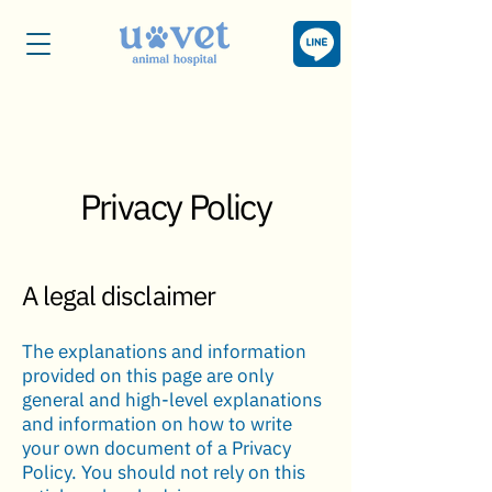
Privacy Policy
A legal disclaimer
The explanations and information
provided on this page are only
general and high-level explanations
and information on how to write
your own document of a Privacy
Policy. You should not rely on this