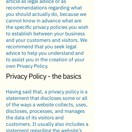
article as legal advice or as
recommendations regarding what
you should actually do, because we
cannot know in advance what are
the specific privacy policies you wish
to establish between your business
and your customers and visitors. We
recommend that you seek legal
advice to help you understand and
to assist you in the creation of your
own Privacy Policy.
Privacy Policy - the basics
Having said that, a privacy policy is a
statement that discloses some or all
of the ways a website collects, uses,
discloses, processes, and manages
the data of its visitors and
customers. It usually also includes a
statement regarding the website’s